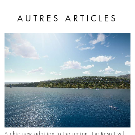
AUTRES ARTICLES
A chic new addition to the region, the Resort will