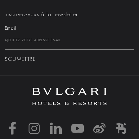
Inscrivez-vous à la newsletter
Email
SOUMETTRE
https://www.facebook
https://www.inst
https://www.l
https://w
http:
h