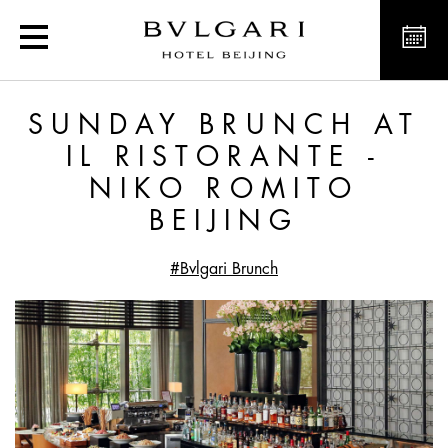
Sunday Brunch at Il Risto
SUNDAY BRUNCH AT
IL RISTORANTE -
NIKO ROMITO
BEIJING
#Bvlgari Brunch