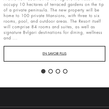
occupy 10 hectares of terraced gardens on the tip
of a private peninsula. The new property will be
home to 100 private Mansions, with three to six
rooms, pool, and outdoor areas. The Resort itself
will comprise 84 rooms and suites, as well as
signature Bvlgari destinations for dining, wellness
and ...
EN SAVOIR PLUS