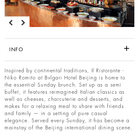
INFO
Inspired by continental traditions, Il Ristorante -
Niko Romito at Bvlgari Hotel Beijing is home to
the essential Sunday brunch. Set up as a semi
buffet, it features reimagined Italian classics as
well as cheeses, charcuterie and desserts, and
makes for a relaxing meal to share with friends
and family — in a setting of pure casual
elegance. Served every Sunday, it has become a
mainstay of the Beijing international dining scene.