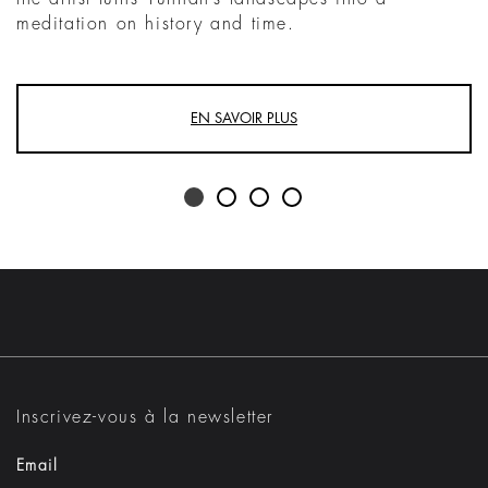
meditation on history and time.
EN SAVOIR PLUS
Inscrivez-vous à la newsletter
Email