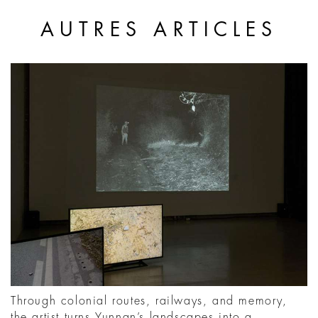
AUTRES ARTICLES
Through colonial routes, railways, and memory,
the artist turns Yunnan’s landscapes into a