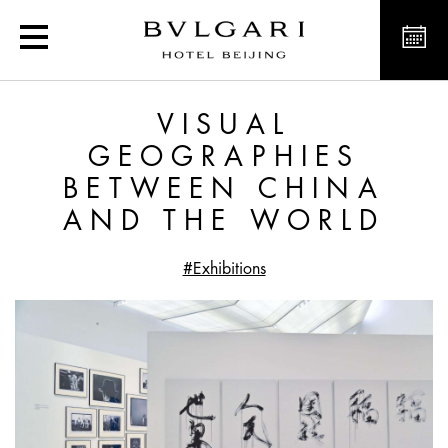
Visual Geographies Bet
VISUAL
GEOGRAPHIES
BETWEEN CHINA
AND THE WORLD
#Exhibitions