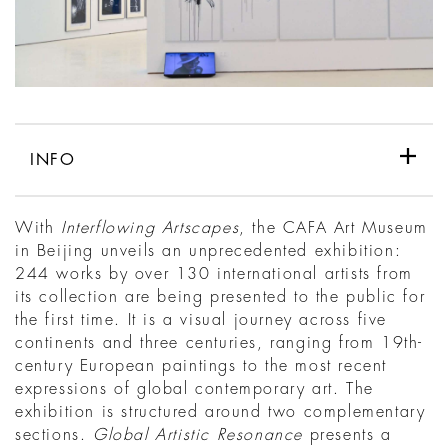
INFO
With
Interflowing Artscapes
, the CAFA Art Museum
in Beijing unveils an unprecedented exhibition:
244 works by over 130 international artists from
its collection are being presented to the public for
the first time. It is a visual journey across five
continents and three centuries, ranging from 19th-
century European paintings to the most recent
expressions of global contemporary art. The
exhibition is structured around two complementary
sections.
Global Artistic Resonance
presents a