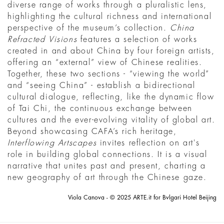
diverse range of works through a pluralistic lens,
highlighting the cultural richness and international
perspective of the museum’s collection.
China
Refracted Visions
features a selection of works
created in and about China by four foreign artists,
offering an “external” view of Chinese realities.
Together, these two sections - “viewing the world”
and “seeing China” - establish a bidirectional
cultural dialogue, reflecting, like the dynamic flow
of Tai Chi, the continuous exchange between
cultures and the ever-evolving vitality of global art.
Beyond showcasing CAFA’s rich heritage,
Interflowing Artscapes
invites reflection on art's
role in building global connections. It is a visual
narrative that unites past and present, charting a
new geography of art through the Chinese gaze.
Viola Canova - © 2025 ARTE.it for Bvlgari Hotel Beijing