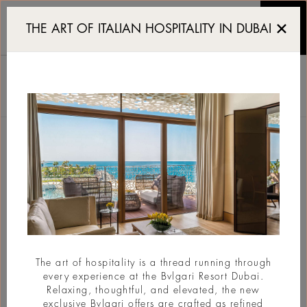
Reserve a table at Yacht
THE ART OF ITALIAN HOSPITALITY IN DUBAI
YACHT CLUB
RESERVATION
RÉSERVATIONS
Page Arrière
The art of hospitality is a thread running through
every experience at the Bvlgari Resort Dubai.
Relaxing, thoughtful, and elevated, the new
exclusive Bvlgari offers are crafted as refined