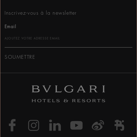
Inscrivez-vous à la newsletter
Email
SOUMETTRE
https://www.facebook
https://www.inst
https://www.l
https://w
http:
h