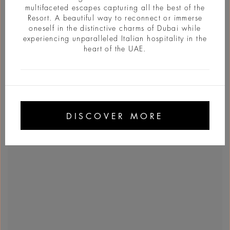
multifaceted escapes capturing all the best of the
Resort. A beautiful way to reconnect or immerse
oneself in the distinctive charms of Dubai while
experiencing unparalleled Italian hospitality in the
heart of the UAE.
DISCOVER MORE