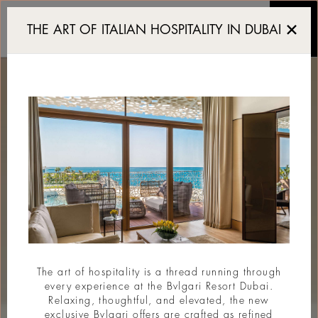
Resort di lusso a Dubai
THE ART OF ITALIAN HOSPITALITY IN DUBAI
The art of hospitality is a thread running through
every experience at the Bvlgari Resort Dubai.
Relaxing, thoughtful, and elevated, the new
exclusive Bvlgari offers are crafted as refined