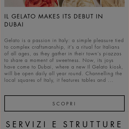
IL GELATO MAKES ITS DEBUT IN
DUBAI
Gelato is a passion in Italy: a simple pleasure tied
to complex craftsmanship, it's a ritual for Italians
of all ages, as they gather in their town's piazzas
to share a moment of sweetness. Now, its joys
have come to Dubai, where a new Il Gelato kiosk,
will be open daily all year round. Channelling the
local squares of Italy, it features tables and ...
SCOPRI
SERVIZI E STRUTTURE