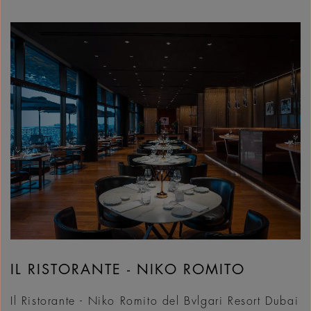
IL RISTORANTE - NIKO ROMITO
Il Ristorante - Niko Romito del Bvlgari Resort Dubai