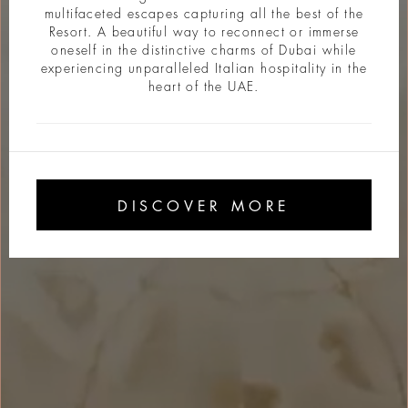
multifaceted escapes capturing all the best of the
Resort. A beautiful way to reconnect or immerse
oneself in the distinctive charms of Dubai while
experiencing unparalleled Italian hospitality in the
heart of the UAE.
DISCOVER MORE