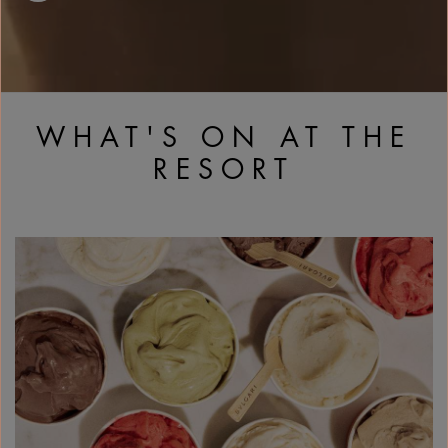
WHAT'S ON AT THE
RESORT