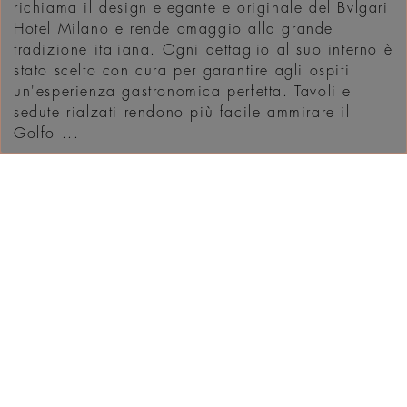
richiama il design elegante e originale del Bvlgari
Hotel Milano e rende omaggio alla grande
tradizione italiana. Ogni dettaglio al suo interno è
stato scelto con cura per garantire agli ospiti
un'esperienza gastronomica perfetta. Tavoli e
sedute rialzati rendono più facile ammirare il
Golfo ...
SCOPRI
WHAT'S ON IN
DUBAI