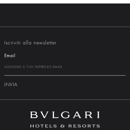
Iscriviti alla newsletter
Email
INVIA