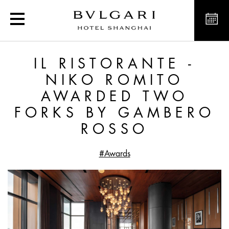
Il Ristorante - Niko Ro
IL RISTORANTE -
NIKO ROMITO
AWARDED TWO
FORKS BY GAMBERO
ROSSO
#Awards