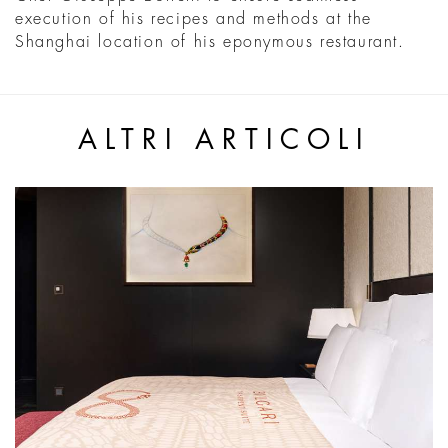
execution of his recipes and methods at the
Shanghai location of his eponymous restaurant.
ALTRI ARTICOLI