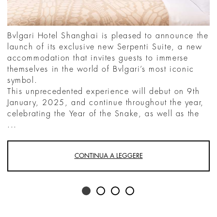
Bvlgari Hotel Shanghai is pleased to announce the
launch of its exclusive new Serpenti Suite, a new
accommodation that invites guests to immerse
themselves in the world of Bvlgari’s most iconic
symbol.
This unprecedented experience will debut on 9th
January, 2025, and continue throughout the year,
celebrating the Year of the Snake, as well as the
...
CONTINUA A LEGGERE