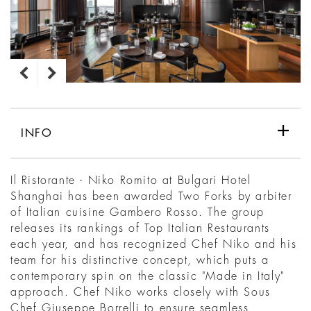
INFO
Il Ristorante - Niko Romito at Bulgari Hotel
Shanghai has been awarded Two Forks by arbiter
of Italian cuisine Gambero Rosso. The group
releases its rankings of Top Italian Restaurants
each year, and has recognized Chef Niko and his
team for his distinctive concept, which puts a
contemporary spin on the classic "Made in Italy"
approach. Chef Niko works closely with Sous
Chef Giuseppe Borrelli to ensure seamless