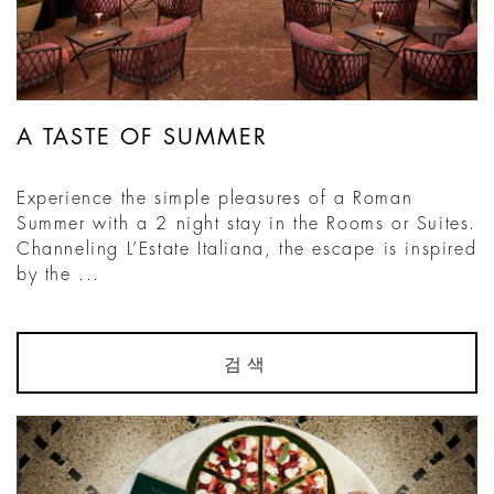
A TASTE OF SUMMER
Experience the simple pleasures of a Roman
Summer with a 2 night stay in the Rooms or Suites.
Channeling L’Estate Italiana, the escape is inspired
by the ...
검색