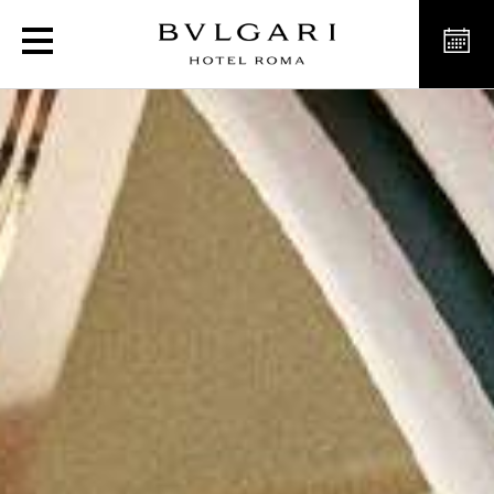
L’Estate Italiana