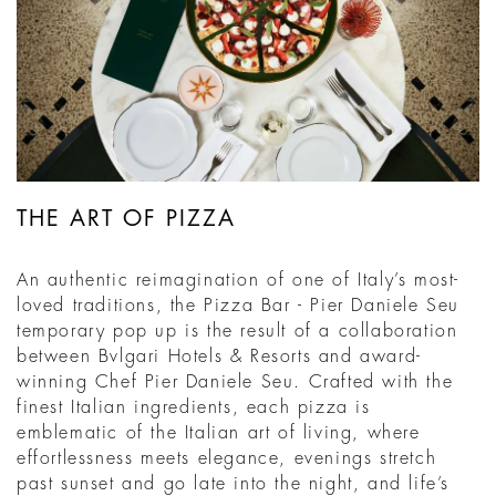
THE ART OF PIZZA
An authentic reimagination of one of Italy’s most-
loved traditions, the Pizza Bar - Pier Daniele Seu
temporary pop up is the result of a collaboration
between Bvlgari Hotels & Resorts and award-
winning Chef Pier Daniele Seu. Crafted with the
finest Italian ingredients, each pizza is
emblematic of the Italian art of living, where
effortlessness meets elegance, evenings stretch
past sunset and go late into the night, and life’s