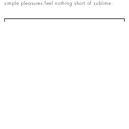
simple pleasures feel nothing short of sublime.
MENU
SUMMER’S SWEETEST TRADITION