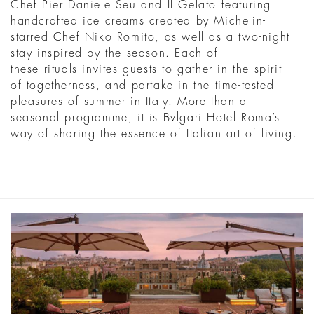
Chef Pier Daniele Seu and Il Gelato featuring
handcrafted ice creams created by Michelin-
starred Chef Niko Romito, as well as a two-night
stay inspired by the season. Each of
these rituals invites guests to gather in the spirit
of togetherness, and partake in the time-tested
pleasures of summer in Italy. More than a
seasonal programme, it is Bvlgari Hotel Roma’s
way of sharing the essence of Italian art of living.