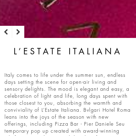
L’ESTATE ITALIANA
Italy comes to life under the summer sun, endless
days setting the scene for open-air living and
sensory delights. The mood is elegant and easy, a
celebration of light and life, long days spent with
those closest to you, absorbing the warmth and
conviviality of L’Estate Italiana. Bvlgari Hotel Roma
leans into the joys of the season with new
offerings, including Pizza Bar - Pier Daniele Seu
temporary pop up created with award-winning