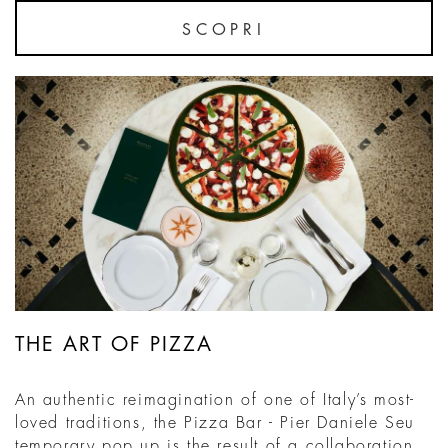
SCOPRI
THE ART OF PIZZA
An authentic reimagination of one of Italy’s most-
loved traditions, the Pizza Bar - Pier Daniele Seu
temporary pop up is the result of a collaboration