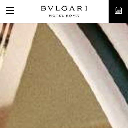
L’Estate Italiana