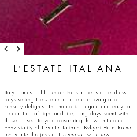
L’ESTATE ITALIANA
Italy comes to life under the summer sun, endless
days setting the scene for open-air living and
sensory delights. The mood is elegant and easy, a
celebration of light and life, long days spent with
those closest to you, absorbing the warmth and
conviviality of L’Estate Italiana. Bvlgari Hotel Roma
leans into the joys of the season with new