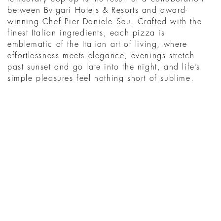
between Bvlgari Hotels & Resorts and award-
winning Chef Pier Daniele Seu. Crafted with the
finest Italian ingredients, each pizza is
emblematic of the Italian art of living, where
effortlessness meets elegance, evenings stretch
past sunset and go late into the night, and life’s
simple pleasures feel nothing short of sublime.
MENU