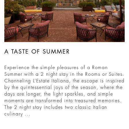
A TASTE OF SUMMER
Experience the simple pleasures of a Roman
Summer with a 2 night stay in the Rooms or Suites.
Channeling L’Estate Italiana, the escape is inspired
by the quintessential joys of the season, where the
days are longer, the light sparkles, and simple
moments are transformed into treasured memories.
The 2 night stay includes two classic Italian
culinary ...