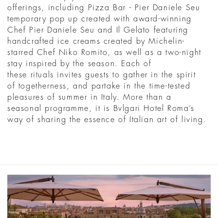
offerings, including Pizza Bar - Pier Daniele Seu
temporary pop up created with award-winning
Chef Pier Daniele Seu and Il Gelato featuring
handcrafted ice creams created by Michelin-
starred Chef Niko Romito, as well as a two-night
stay inspired by the season. Each of
these rituals invites guests to gather in the spirit
of togetherness, and partake in the time-tested
pleasures of summer in Italy. More than a
seasonal programme, it is Bvlgari Hotel Roma’s
way of sharing the essence of Italian art of living.