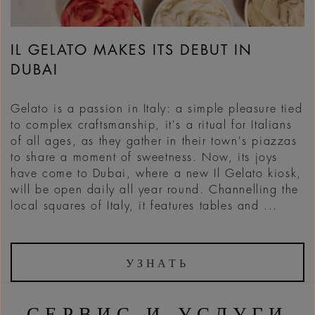
IL GELATO MAKES ITS DEBUT IN
DUBAI
Gelato is a passion in Italy: a simple pleasure tied
to complex craftsmanship, it's a ritual for Italians
of all ages, as they gather in their town's piazzas
to share a moment of sweetness. Now, its joys
have come to Dubai, where a new Il Gelato kiosk,
will be open daily all year round. Channelling the
local squares of Italy, it features tables and ...
УЗНАТЬ
СЕРВИС И УСЛУГИ