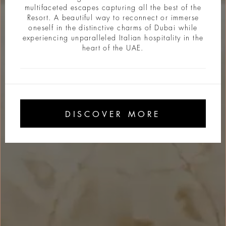
multifaceted escapes capturing all the best of the
Resort. A beautiful way to reconnect or immerse
oneself in the distinctive charms of Dubai while
experiencing unparalleled Italian hospitality in the
heart of the UAE.
DISCOVER MORE