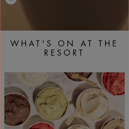
WHAT'S ON AT THE
RESORT