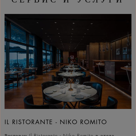
IL RISTORANTE - NIKO ROMITO