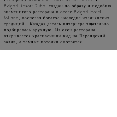
Ресторан Il Ristorante - Niko Romito в отеле
Bvlgari Resort Dubai создан по образу и подобию
знаменитого ресторана в отеле Bvlgari Hotel
Milano, воспевая богатое наследие итальянских
традиций. Каждая деталь интерьера тщательно
подбиралась вручную. Из окон ресторана
открывается красивейший вид на Персидский
залив, а темные потолки смотрятся ...
УЗНАТЬ
ЧТО НОВОГО В