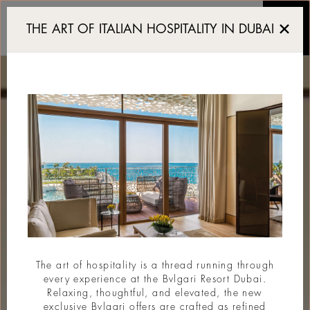
Luxury Resort in Dubai
THE ART OF ITALIAN HOSPITALITY IN DUBAI
The art of hospitality is a thread running through
every experience at the Bvlgari Resort Dubai.
Relaxing, thoughtful, and elevated, the new
exclusive Bvlgari offers are crafted as refined