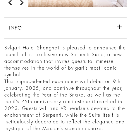
INFO
Bvlgari Hotel Shanghai is pleased to announce the
launch of its exclusive new Serpenti Suite, a new
accommodation that invites guests to immerse
themselves in the world of Bvlgari’s most iconic
symbol.
This unprecedented experience will debut on 9th
January, 2025, and continue throughout the year,
celebrating the Year of the Snake, as well as the
motif’s 75th anniversary a milestone it reached in
2023. Guests will find VR headsets devoted to the
enchantment of Serpenti, while the Suite itself is
meticulously decorated to reflect the elegance and
mystique of the Maison’s signature snake.