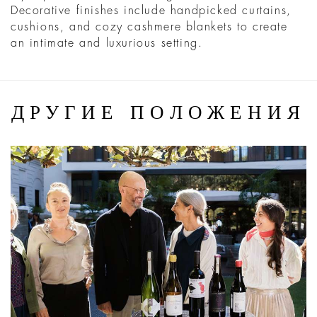
Decorative finishes include handpicked curtains,
cushions, and cozy cashmere blankets to create
an intimate and luxurious setting.
ДРУГИЕ ПОЛОЖЕНИЯ