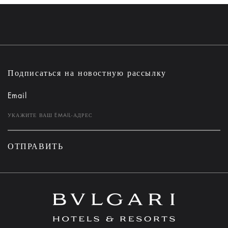
Подписаться на новостную рассылку
Email
ОТПРАВИТЬ