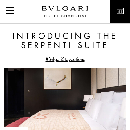
Introducing the Serpenti 
INTRODUCING THE
SERPENTI SUITE
#BvlgariStaycations