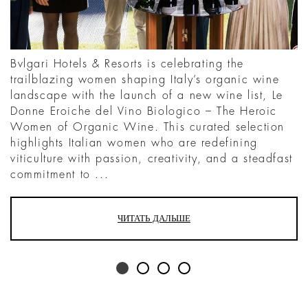
Bvlgari Hotels & Resorts is celebrating the
trailblazing women shaping Italy’s organic wine
landscape with the launch of a new wine list, Le
Donne Eroiche del Vino Biologico – The Heroic
Women of Organic Wine. This curated selection
highlights Italian women who are redefining
viticulture with passion, creativity, and a steadfast
commitment to ...
ЧИТАТЬ ДАЛЬШЕ