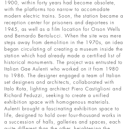
1900, within forty years had become obsolete,
with the platforms too narrow to accomodate
modern electric trains. Soon, the station became a
reception center for prisoners and deportees in
1945, as well as a film location for Orson Wells
and Bernardo Bertolucci. When the site was mere
steps away from demolition in the 1970s, an idea
began circulating of creating a museum inside the
station which had already made a certified list of
historical monuments. The project was entrusted to
Italian Gae Aulenti who worked on it from 1980
to 1986. The designer engaged a team of Italian
set designers and architects, collaborated with
Italo Rota, lighting architect Piero Castiglioni and
Richard Peduzzi, seeking to create a unified
exhibition space with homogenous materials.
Aulenti brought a fascinating exhibition space to
life, designed to hold over four-thousand works in
a succession of halls, galleries and spaces, each
quite different than the other, heightening the