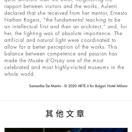
rapport between visitors and the works. Aulenti
declared that she received from her mentor, Ernesto
Nathan Rogers, “the fundamental teaching to be
an intellectual first and then an architect,” and, for
her, the lighting was of absolute importance. The
artificial and natural light were coordinated to
allow for a better perception of the works. This
balance between competence and passion has
made the Musée d’Orsay one of the most
celebrated and most highly-visited museums in the
whole world.
Samantha De Martin - © 2020 ARTE.it for Bulgari Hotel Milano
其他文章