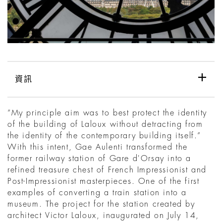
資訊
“My principle aim was to best protect the identity
of the building of Laloux without detracting from
the identity of the contemporary building itself.”
With this intent, Gae Aulenti transformed the
former railway station of Gare d'Orsay into a
refined treasure chest of French Impressionist and
Post-Impressionist masterpieces. One of the first
examples of converting a train station into a
museum. The project for the station created by
architect Victor Laloux, inaugurated on July 14,