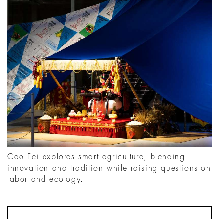
Cao Fei explores smart agriculture, blending
innovation and tradition while raising questions on
labor and ecology.