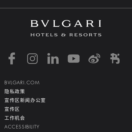
https://www.facebook
https://www.inst
https://www.l
https://w
http:
h
BVLGARI.COM
隐私政策
宣传区新闻办公室
宣传区
工作机会
ACCESSIBILITY