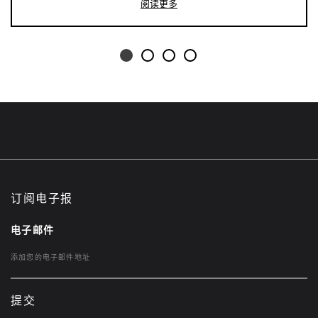
阅读更多
订阅电子报
电子邮件
提交