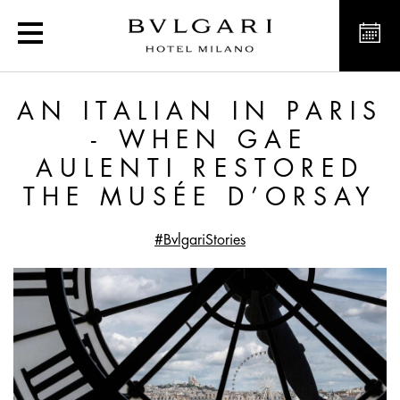
An Italian in Paris - Wh
AN ITALIAN IN PARIS
- WHEN GAE
AULENTI RESTORED
THE MUSÉE D’ORSAY
#BvlgariStories