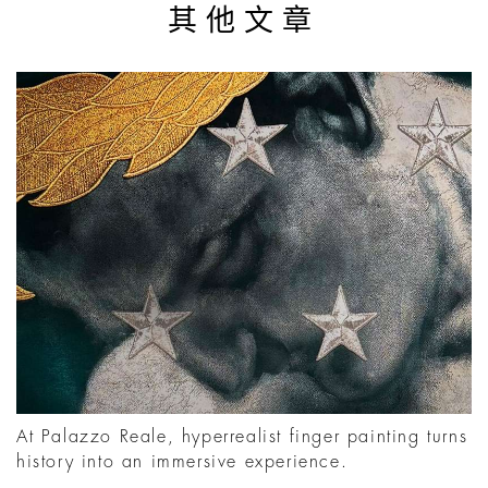
其他文章
At Palazzo Reale, hyperrealist finger painting turns
history into an immersive experience.