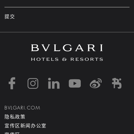
提交
https://www.facebook
https://www.inst
https://www.l
https://w
http:
h
BVLGARI.COM
隐私政策
宣传区新闻办公室