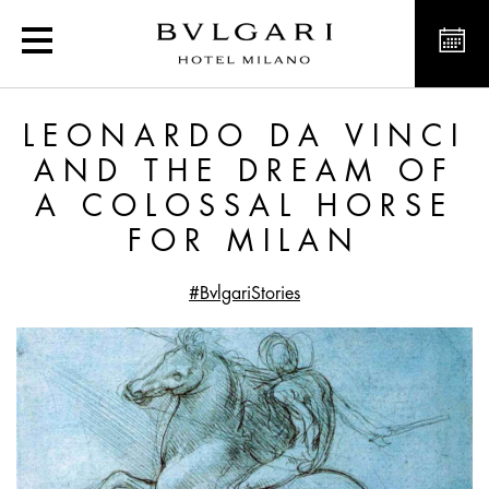
Leonardo da Vinci and t
LEONARDO DA VINCI
AND THE DREAM OF
A COLOSSAL HORSE
FOR MILAN
#BvlgariStories