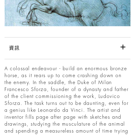
資訊
A colossal endeavour - build an enormous bronze
horse, as it rears up to come crashing down on
the enemy. In the saddle, the Duke of Milan
Francesco Sforza, founder of a dynasty and father
of the client commissioning the work, Ludovico
Sforza. The task turns out to be daunting, even for
a genius like Leonardo da Vinci. The artist and
inventor fills page after page with sketches and
drawings, studying the musculature of the animal
and spending a measureless amount of time trying