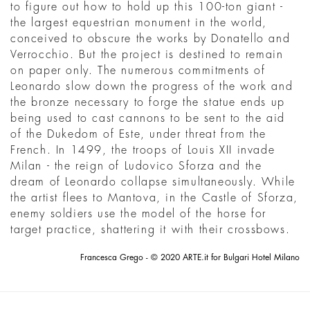
to figure out how to hold up this 100-ton giant -
the largest equestrian monument in the world,
conceived to obscure the works by Donatello and
Verrocchio. But the project is destined to remain
on paper only. The numerous commitments of
Leonardo slow down the progress of the work and
the bronze necessary to forge the statue ends up
being used to cast cannons to be sent to the aid
of the Dukedom of Este, under threat from the
French. In 1499, the troops of Louis XII invade
Milan - the reign of Ludovico Sforza and the
dream of Leonardo collapse simultaneously. While
the artist flees to Mantova, in the Castle of Sforza,
enemy soldiers use the model of the horse for
target practice, shattering it with their crossbows.
Francesca Grego - © 2020 ARTE.it for Bulgari Hotel Milano