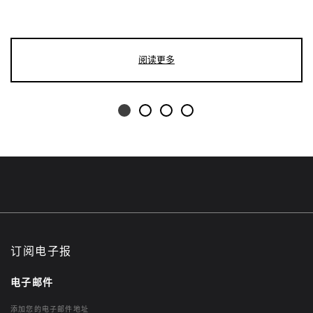
阅读更多
订阅电子报
电子邮件