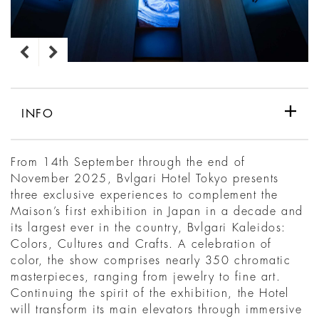
INFO
From 14th September through the end of
November 2025, Bvlgari Hotel Tokyo presents
three exclusive experiences to complement the
Maison’s first exhibition in Japan in a decade and
its largest ever in the country, Bvlgari Kaleidos:
Colors, Cultures and Crafts. A celebration of
color, the show comprises nearly 350 chromatic
masterpieces, ranging from jewelry to fine art.
Continuing the spirit of the exhibition, the Hotel
will transform its main elevators through immersive