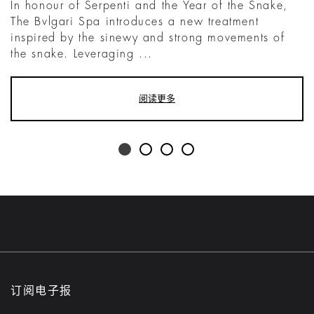
In honour of Serpenti and the Year of the Snake,
The Bvlgari Spa introduces a new treatment
inspired by the sinewy and strong movements of
the snake. Leveraging ...
阅读更多
订阅电子报