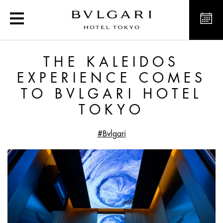
The Kaleidos Experience
THE KALEIDOS
EXPERIENCE COMES
TO BVLGARI HOTEL
TOKYO
#Bvlgari