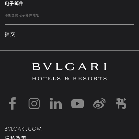
电子邮件
提交
https://www.facebook
https://www.inst
https://www.l
https://w
http:
h
BVLGARI.COM
隐私政策