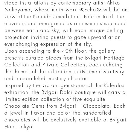
video installations by contemporary artist Akiko
Nakayama, whose main work ≪Echo≫ will be on
view at the Kaleidos exhibition. Four in total, the
elevators are reimagined as a museum suspended
between earth and sky, with each unique ceiling
projection inviting guests to gaze upward at an
ever-changing expression of the sky.
Upon ascending to the 40th floor, the gallery
presents curated pieces from the Bvlgari Heritage
Collection and Private Collection, each echoing
the themes of the exhibition in its timeless artistry
and unparalleled mastery of color.
Inspired by the vibrant gemstones of the Kaleidos
exhibition, the Bvlgari Dolci boutique will carry a
limited-edition collection of five exquisite
Chocolate Gems from Bvlgari Il Cioccolato. Each
a jewel in flavor and color, the handcrafted
chocolates will be exclusively available at Bvlgari
Hotel Tokyo.