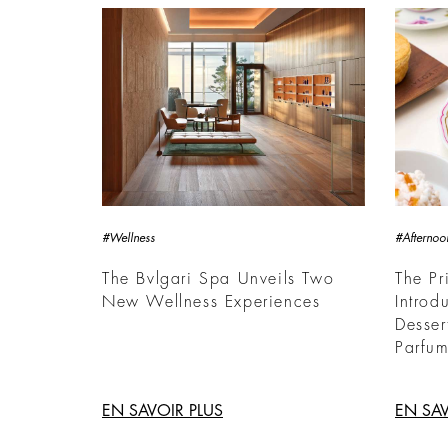
#Wellness
#Afternoo
The Bvlgari Spa Unveils Two
The Pr
New Wellness Experiences
Introd
Desser
Parfum
EN SAVOIR PLUS
EN SAV