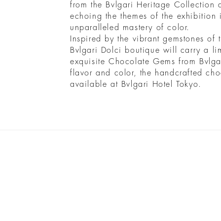
from the Bvlgari Heritage Collection 
echoing the themes of the exhibition i
unparalleled mastery of color.
Inspired by the vibrant gemstones of 
Bvlgari Dolci boutique will carry a lim
exquisite Chocolate Gems from Bvlgar
flavor and color, the handcrafted cho
available at Bvlgari Hotel Tokyo.