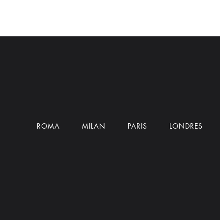
ROMA
MILAN
PARIS
LONDRES