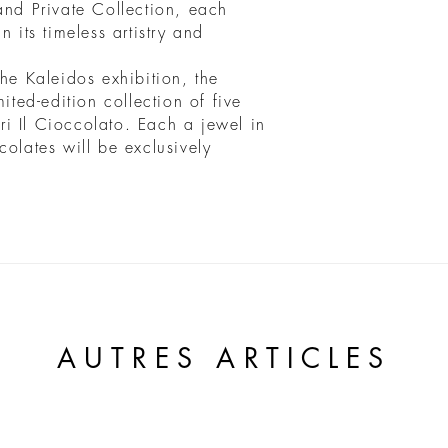
and Private Collection, each
n its timeless artistry and
the Kaleidos exhibition, the
ited-edition collection of five
i Il Cioccolato. Each a jewel in
colates will be exclusively
AUTRES ARTICLES