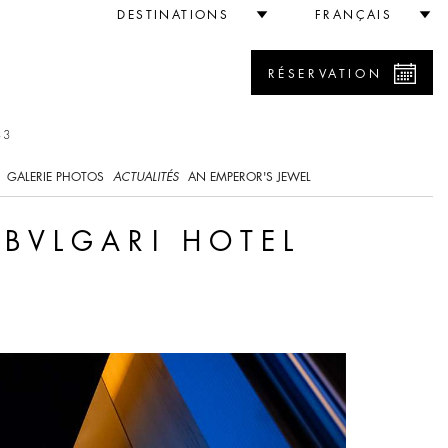
Tokyo
DESTINATIONS
FRANÇAIS
RÉSERVATION
33
GALERIE PHOTOS
ACTUALITÉS
AN EMPEROR'S JEWEL
 BVLGARI HOTEL