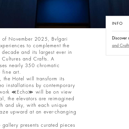
INFO
Discover
d of November 2025, Bvlgari
 experiences to complement the
and Craft
a decade and its largest ever in
, Cultures and Crafts. A
ises nearly 350 chromatic
 fine art.
, the Hotel will transform its
eo installations by contemporary
 work ≪Echo≫ will be on view
tal, the elevators are reimagined
h and sky, with each unique
o gaze upward at an ever-changing
 gallery presents curated pieces