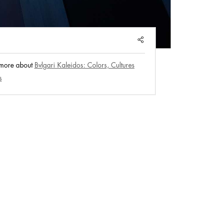
SHARE
 more about
Bvlgari Kaleidos: Colors, Cultures
s