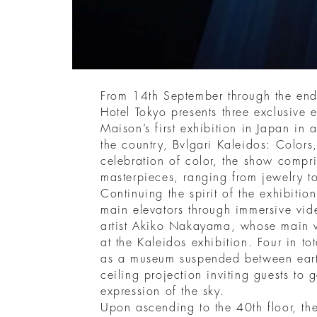
From 14th September through the en
Hotel Tokyo presents three exclusive
Maison’s first exhibition in Japan in 
the country, Bvlgari Kaleidos: Colors
celebration of color, the show compr
masterpieces, ranging from jewelry to
Continuing the spirit of the exhibition
main elevators through immersive vid
artist Akiko Nakayama, whose main
at the Kaleidos exhibition. Four in to
as a museum suspended between eart
ceiling projection inviting guests t
expression of the sky.
Upon ascending to the 40th floor, the