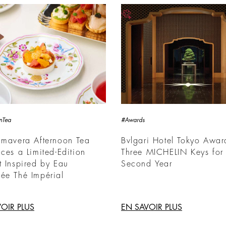
nTea
#Awards
imavera Afternoon Tea
Bvlgari Hotel Tokyo Awa
uces a Limited-Edition
Three MICHELIN Keys for 
t Inspired by Eau
Second Year
ée Thé Impérial
OIR PLUS
EN SAVOIR PLUS