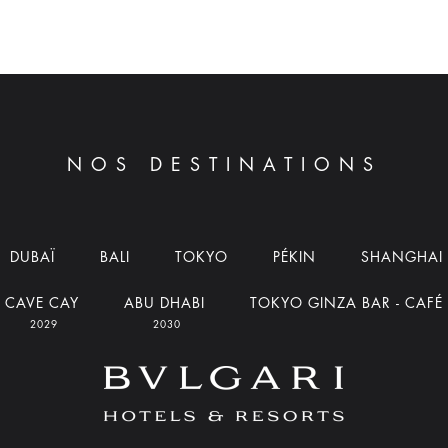
NOS DESTINATIONS
DUBAÏ
BALI
TOKYO
PÉKIN
SHANGHAI
CAVE CAY
ABU DHABI
TOKYO GINZA BAR - CAFÉ
2029
2030