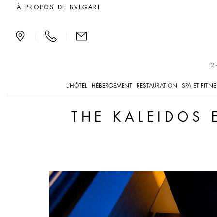
The Kaleidos Experience
À PROPOS DE BVLGARI
|
|
2
L’HÔTEL
HÉBERGEMENT
RESTAURATION
SPA ET FITNE
THE KALEIDOS 