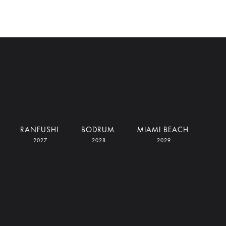
RANFUSHI
BODRUM
MIAMI BEACH
2027
2028
2029