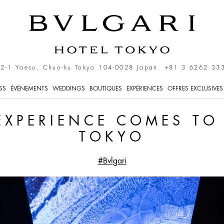
 Comes to Bvlgari Hotel 
-2-1 Yaesu, Chuo-ku Tokyo 104-0028 Japan.
+81 3 6262 33
SS
ÉVÈNEMENTS
WEDDINGS
BOUTIQUES
EXPÉRIENCES
OFFRES EXCLUSIVES
EXPERIENCE COMES TO
TOKYO
#Bvlgari