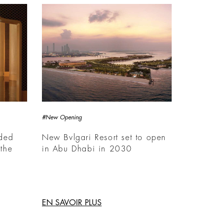
#New Opening
rded
New Bvlgari Resort set to open
the
in Abu Dhabi in 2030
EN SAVOIR PLUS