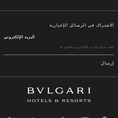
الاشتراك في الرسائل الإخبارية
البريد الإلكتروني
إرسال