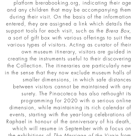
platform brerabooking.org, indicating their age
and any children that may be accompanying them
during their visit. On the basis of the information
entered, they are assigned a link which details the
support tools for each visit, such as the
Brera Box
,
a sort of gift box with various offerings to suit the
various types of visitors. Acting as curator of their
own museum itinerary, visitors are guided in
creating the instruments useful to their discovering
the Collection. The itineraries are particularly new
in the sense that they now exclude museum halls of
smaller dimensions, in which safe distances
between visitors cannot be maintained with any
surety. The Pinacoteca has also rethought its
programming for 2020 with a serious online
dimension, while maintaining its rich calendar of
events, starting with the year-long celebrations of
Raphael in honour of the anniversary of his death,
which will resume in September with a focus on
the exhibitions of
The Marriage of the Virgin
from