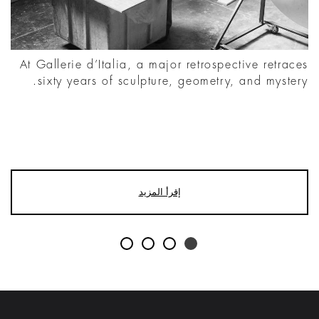
At Gallerie d’Italia, a major retrospective retraces
sixty years of sculpture, geometry, and mystery.
إقرأ المزيد