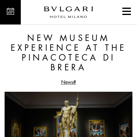
 the Pinacoteca di Brera
NEW MUSEUM
EXPERIENCE AT THE
PINACOTECA DI
BRERA
#News