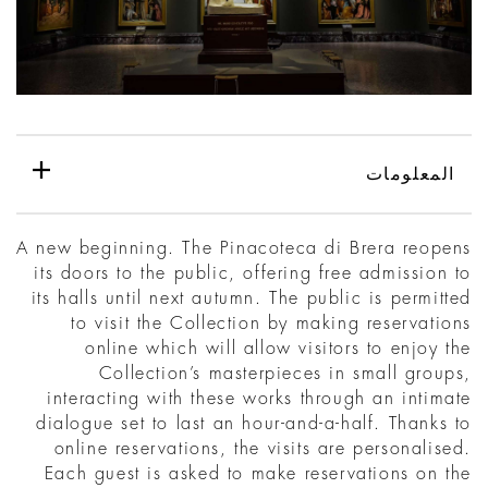
المعلومات
A new beginning. The Pinacoteca di Brera reopens
its doors to the public, offering free admission to
its halls until next autumn. The public is permitted
to visit the Collection by making reservations
online which will allow visitors to enjoy the
Collection’s masterpieces in small groups,
interacting with these works through an intimate
dialogue set to last an hour-and-a-half. Thanks to
online reservations, the visits are personalised.
Each guest is asked to make reservations on the