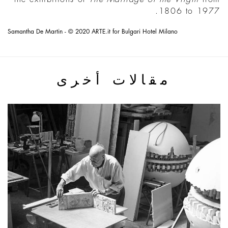
1806 to 1977.
Samantha De Martin - © 2020 ARTE.it for Bulgari Hotel Milano
مقالات أخرى