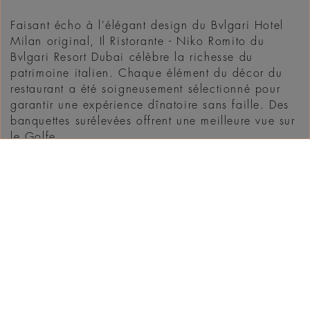
Faisant écho à l'élégant design du Bvlgari Hotel
Milan original, Il Ristorante - Niko Romito du
Bvlgari Resort Dubai célèbre la richesse du
patrimoine italien. Chaque élément du décor du
restaurant a été soigneusement sélectionné pour
garantir une expérience dînatoire sans faille. Des
banquettes surélevées offrent une meilleure vue sur
le Golfe ...
DÉCOUVRIR
WHAT'S ON IN