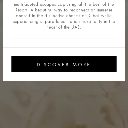
multifaceted escapes capturing all the best of the
Resort. A beautiful way to reconnect or immerse
oneself in the distinctive charms of Dubai while
experiencing unparalleled Italian hospitality in the
heart of the UAE.
DISCOVER MORE