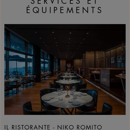
SERVICES ET
ÉQUIPEMENTS
IL RISTORANTE - NIKO ROMITO