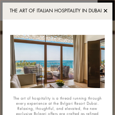
Resort de luxe Dubai
THE ART OF ITALIAN HOSPITALITY IN DUBAI
The art of hospitality is a thread running through
every experience at the Bvlgari Resort Dubai.
Relaxing, thoughtful, and elevated, the new
exclusive Bvlgari offers are crafted as refined