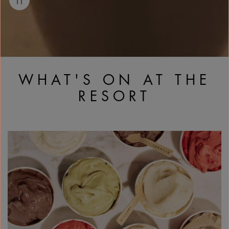
WHAT'S ON AT THE
RESORT