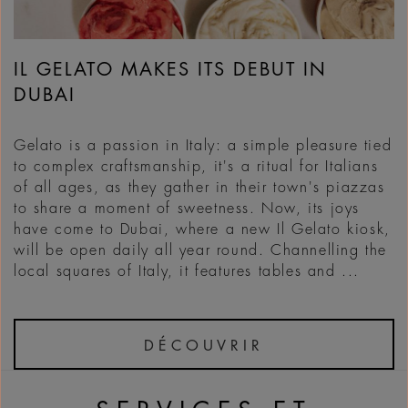
IL GELATO MAKES ITS DEBUT IN
DUBAI
Gelato is a passion in Italy: a simple pleasure tied
to complex craftsmanship, it's a ritual for Italians
of all ages, as they gather in their town's piazzas
to share a moment of sweetness. Now, its joys
have come to Dubai, where a new Il Gelato kiosk,
will be open daily all year round. Channelling the
local squares of Italy, it features tables and ...
DÉCOUVRIR