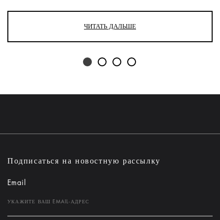
ЧИТАТЬ ДАЛЬШЕ
Подписаться на новостную рассылку
Email