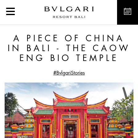
A Piece of China in Bali
A PIECE OF CHINA
IN BALI - THE CAOW
ENG BIO TEMPLE
#BvlgariStories