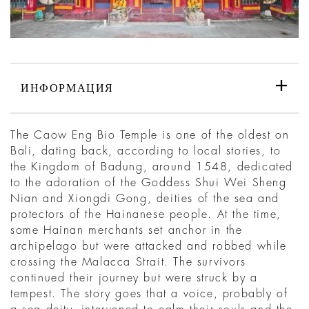
ИНФОРМАЦИЯ
The Caow Eng Bio Temple is one of the oldest on
Bali, dating back, according to local stories, to
the Kingdom of Badung, around 1548, dedicated
to the adoration of the Goddess Shui Wei Sheng
Nian and Xiongdi Gong, deities of the sea and
protectors of the Hainanese people. At the time,
some Hainan merchants set anchor in the
archipelago but were attacked and robbed while
crossing the Malacca Strait. The survivors
continued their journey but were struck by a
tempest. The story goes that a voice, probably of