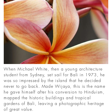
When Michael White, then a young architecture
student from Sydney, set sail for Bali in 1973, he
was so impressed by the island that he decided
never to go back. Made Wijaya, this is the name
he gave himself after his conversion to Hinduism,
mapped the historic buildings and tropical
gardens of Bali, leaving a photographic heritage
of great value.