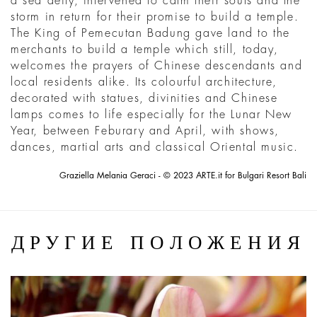
a sea deity, intervened to calm their souls and the
storm in return for their promise to build a temple.
The King of Pemecutan Badung gave land to the
merchants to build a temple which still, today,
welcomes the prayers of Chinese descendants and
local residents alike. Its colourful architecture,
decorated with statues, divinities and Chinese
lamps comes to life especially for the Lunar New
Year, between Feburary and April, with shows,
dances, martial arts and classical Oriental music.
Graziella Melania Geraci - © 2023 ARTE.it for Bulgari Resort Bali
ДРУГИЕ ПОЛОЖЕНИЯ