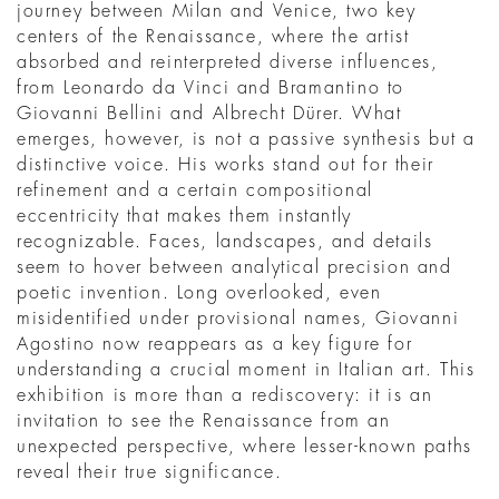
journey between Milan and Venice, two key
centers of the Renaissance, where the artist
absorbed and reinterpreted diverse influences,
from Leonardo da Vinci and Bramantino to
Giovanni Bellini and Albrecht Dürer. What
emerges, however, is not a passive synthesis but a
distinctive voice. His works stand out for their
refinement and a certain compositional
eccentricity that makes them instantly
recognizable. Faces, landscapes, and details
seem to hover between analytical precision and
poetic invention. Long overlooked, even
misidentified under provisional names, Giovanni
Agostino now reappears as a key figure for
understanding a crucial moment in Italian art. This
exhibition is more than a rediscovery: it is an
invitation to see the Renaissance from an
unexpected perspective, where lesser-known paths
reveal their true significance.