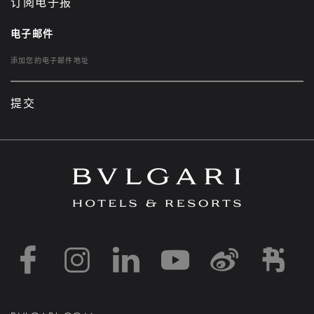
订阅电子报
电子邮件
提交
https://www.facebook
https://www.inst
https://www.l
https://w
http:
h