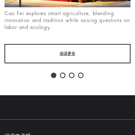
Cao Fei explores smart agriculture, blending
innovation and tradition while raising questions on
labor and ecology.
阅读更多