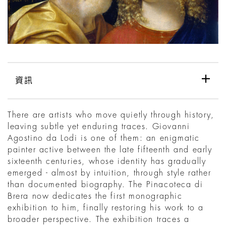
資訊
There are artists who move quietly through history,
leaving subtle yet enduring traces. Giovanni
Agostino da Lodi is one of them: an enigmatic
painter active between the late fifteenth and early
sixteenth centuries, whose identity has gradually
emerged - almost by intuition, through style rather
than documented biography. The Pinacoteca di
Brera now dedicates the first monographic
exhibition to him, finally restoring his work to a
broader perspective. The exhibition traces a