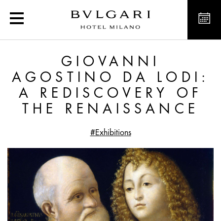
Giovanni Agostino da Lo
GIOVANNI
AGOSTINO DA LODI:
A REDISCOVERY OF
THE RENAISSANCE
#Exhibitions