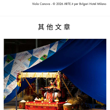
Viola Canova - © 2026 ARTE.it per Bvlgari Hotel Milano
其他文章