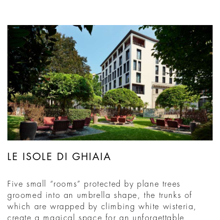
LE ISOLE DI GHIAIA
Five small “rooms” protected by plane trees
groomed into an umbrella shape, the trunks of
which are wrapped by climbing white wisteria,
create a magical space for an unforgettable