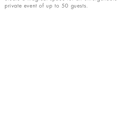
private event of up to 50 guests.
WHAT'S ON AT THE
HOTEL