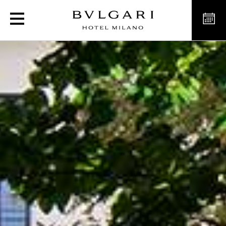
Garden for events, aperit