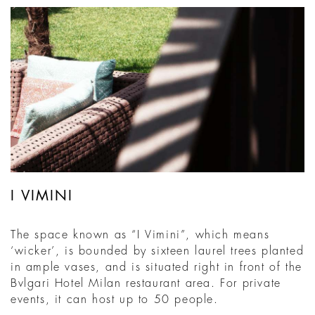
I VIMINI
The space known as “I Vimini”, which means
‘wicker’, is bounded by sixteen laurel trees planted
in ample vases, and is situated right in front of the
Bvlgari Hotel Milan restaurant area. For private
events, it can host up to 50 people.