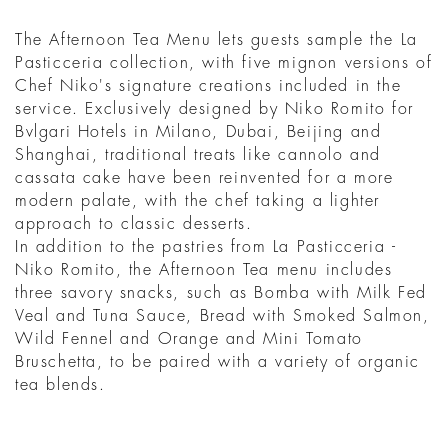
The Afternoon Tea Menu lets guests sample the La
Pasticceria collection, with five mignon versions of
Chef Niko's signature creations included in the
service. Exclusively designed by Niko Romito for
Bvlgari Hotels in Milano, Dubai, Beijing and
Shanghai, traditional treats like cannolo and
cassata cake have been reinvented for a more
modern palate, with the chef taking a lighter
approach to classic desserts.
In addition to the pastries from La Pasticceria -
Niko Romito, the Afternoon Tea menu includes
three savory snacks, such as Bomba with Milk Fed
Veal and Tuna Sauce, Bread with Smoked Salmon,
Wild Fennel and Orange and Mini Tomato
Bruschetta, to be paired with a variety of organic
tea blends.