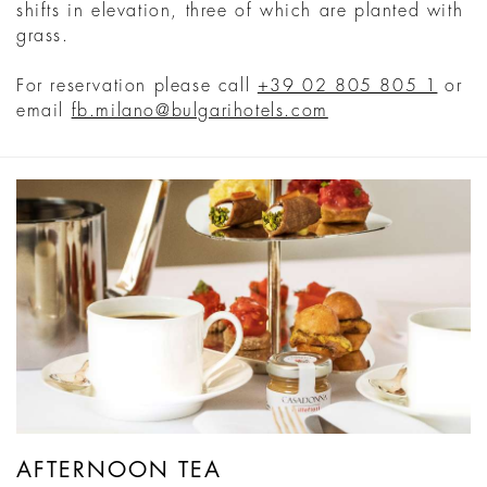
shifts in elevation, three of which are planted with
grass.
For reservation please call
+39 02 805 805 1
or
email
fb.milano@bulgarihotels.com
AFTERNOON TEA