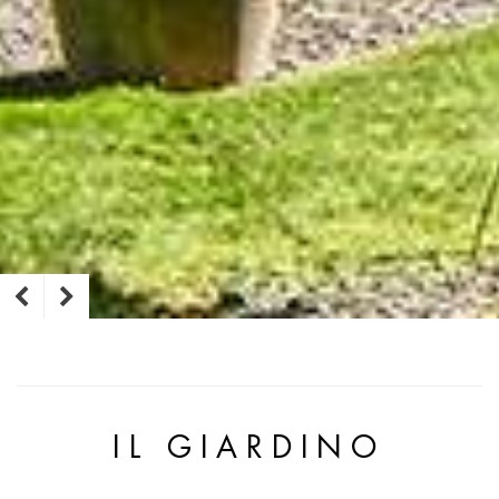
IL GIARDINO