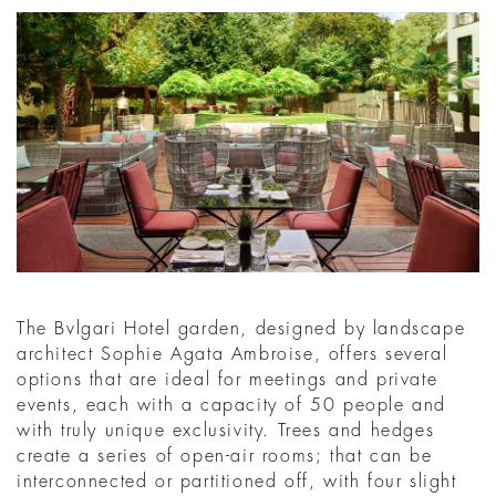
The Bvlgari Hotel garden, designed by landscape
architect Sophie Agata Ambroise, offers several
options that are ideal for meetings and private
events, each with a capacity of 50 people and
with truly unique exclusivity. Trees and hedges
create a series of open-air rooms; that can be
interconnected or partitioned off, with four slight