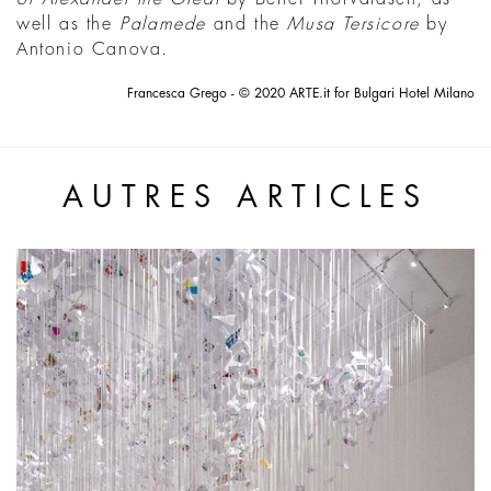
well as the
Palamede
and the
Musa Tersicore
by
Antonio Canova.
Francesca Grego - © 2020 ARTE.it for Bulgari Hotel Milano
AUTRES ARTICLES