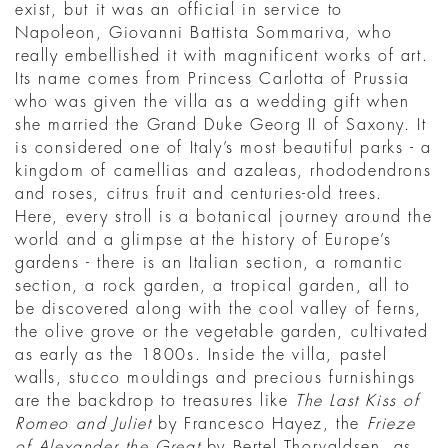
exist, but it was an official in service to
Napoleon, Giovanni Battista Sommariva, who
really embellished it with magnificent works of art.
Its name comes from Princess Carlotta of Prussia
who was given the villa as a wedding gift when
she married the Grand Duke Georg II of Saxony. It
is considered one of Italy’s most beautiful parks - a
kingdom of camellias and azaleas, rhododendrons
and roses, citrus fruit and centuries-old trees.
Here, every stroll is a botanical journey around the
world and a glimpse at the history of Europe’s
gardens - there is an Italian section, a romantic
section, a rock garden, a tropical garden, all to
be discovered along with the cool valley of ferns,
the olive grove or the vegetable garden, cultivated
as early as the 1800s. Inside the villa, pastel
walls, stucco mouldings and precious furnishings
are the backdrop to treasures like
The Last Kiss of
Romeo and Juliet
by Francesco Hayez, the
Frieze
of Alexander the Great
by Bertel Thorvaldsen, as