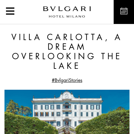
Villa Carlotta, a Dream 
VILLA CARLOTTA, A
DREAM
OVERLOOKING THE
LAKE
#BvlgariStories