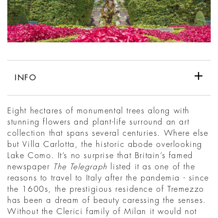
INFO
Eight hectares of monumental trees along with
stunning flowers and plant-life surround an art
collection that spans several centuries. Where else
but Villa Carlotta, the historic abode overlooking
Lake Como. It’s no surprise that Britain’s famed
newspaper
The Telegraph
listed it as one of the
reasons to travel to Italy after the pandemia - since
the 1600s, the prestigious residence of Tremezzo
has been a dream of beauty caressing the senses.
Without the Clerici family of Milan it would not