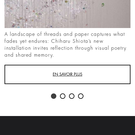
A landscape of threads and paper captures what
fades yet endures: Chiharu Shiota’s new
installation invites reflection through visual poetry
and shared memory.
EN SAVOIR PLUS