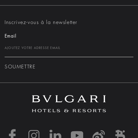
Inscrivez-vous à la newsletter
Email
SOUMETTRE
https://www.facebook
https://www.inst
https://www.l
https://w
http:
h