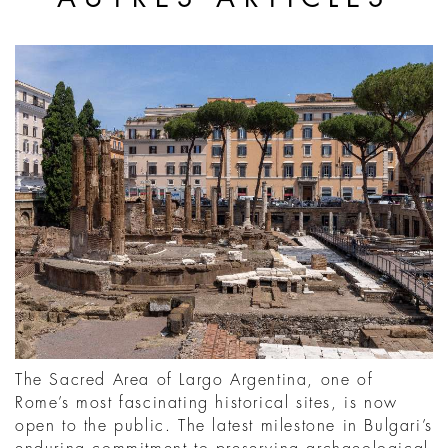
The Sacred Area of Largo Argentina, one of
Rome’s most fascinating historical sites, is now
open to the public. The latest milestone in Bulgari’s