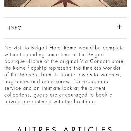
INFO
No visit to Bvlgari Hotel Roma would be complete
without spending some time at the Bvlgari
boutique. Home of the original Via Condotti store,
the Rome flagship represents the timeless wonder
of the Maison, from its iconic jewels to watches,
fragrances and accessories. For exceptional
service and an intimate look at the current
collections, guests are encouraged to book a
private appointment with the boutique.
AUTRES ARTICLES