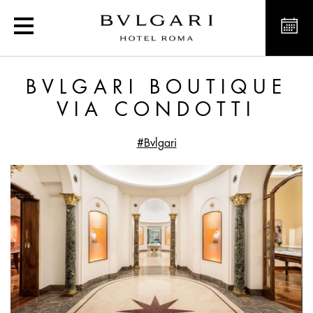
Exclusive offers and new
BVLGARI BOUTIQUE
VIA CONDOTTI
#Bvlgari