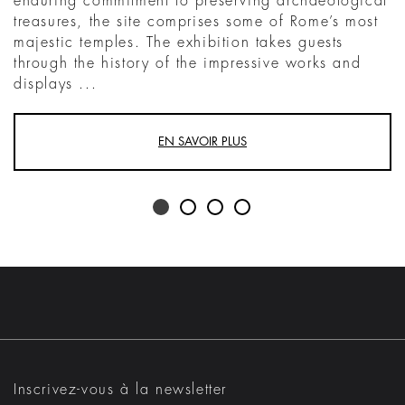
enduring commitment to preserving archaeological
treasures, the site comprises some of Rome’s most
majestic temples. The exhibition takes guests
through the history of the impressive works and
displays ...
EN SAVOIR PLUS
Inscrivez-vous à la newsletter