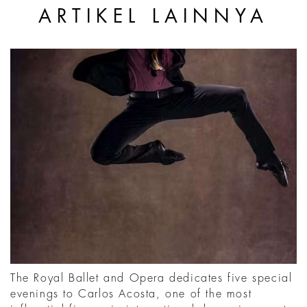
ARTIKEL LAINNYA
The Royal Ballet and Opera dedicates five special
evenings to Carlos Acosta, one of the most