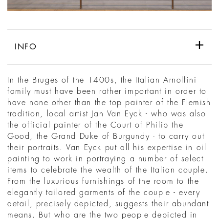
INFO
In the Bruges of the 1400s, the Italian Arnolfini
family must have been rather important in order to
have none other than the top painter of the Flemish
tradition, local artist Jan Van Eyck - who was also
the official painter of the Court of Philip the
Good, the Grand Duke of Burgundy - to carry out
their portraits. Van Eyck put all his expertise in oil
painting to work in portraying a number of select
items to celebrate the wealth of the Italian couple.
From the luxurious furnishings of the room to the
elegantly tailored garments of the couple - every
detail, precisely depicted, suggests their abundant
means. But who are the two people depicted in