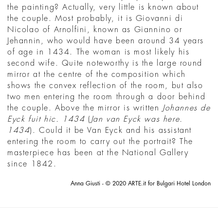
the painting? Actually, very little is known about
the couple. Most probably, it is Giovanni di
Nicolao of Arnolfini, known as Giannino or
Jehannin, who would have been around 34 years
of age in 1434. The woman is most likely his
second wife. Quite noteworthy is the large round
mirror at the centre of the composition which
shows the convex reflection of the room, but also
two men entering the room through a door behind
the couple. Above the mirror is written
Johannes de
Eyck fuit hic. 1434
(
Jan van Eyck was here.
1434
). Could it be Van Eyck and his assistant
entering the room to carry out the portrait? The
masterpiece has been at the National Gallery
since 1842.
Anna Giusti - © 2020 ARTE.it for Bulgari Hotel London