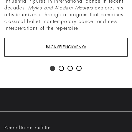
influential figures in international dance in recent
decades.
Myths and Modern Masters
explores his
artistic universe through a program that combines
classical ballet, contemporary dance, and new
interpretations of the repertoire.
BACA SELENGKAPNYA
Pendaftaran buletin