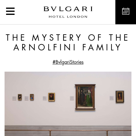
The Mystery of the Arnolf
THE MYSTERY OF THE
ARNOLFINI FAMILY
#BvlgariStories