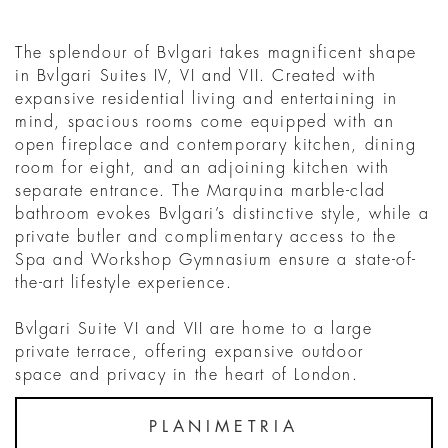
The splendour of Bvlgari takes magnificent shape
in Bvlgari Suites IV, VI and VII. Created with
expansive residential living and entertaining in
mind, spacious rooms come equipped with an
open fireplace and contemporary kitchen, dining
room for eight, and an adjoining kitchen with
separate entrance. The Marquina marble-clad
bathroom evokes Bvlgari’s distinctive style, while a
private butler and complimentary access to the
Spa and Workshop Gymnasium ensure a state-of-
the-art lifestyle experience.
Bvlgari Suite VI and VII are home to a large
private terrace, offering expansive outdoor
space and privacy in the heart of London.
PLANIMETRIA