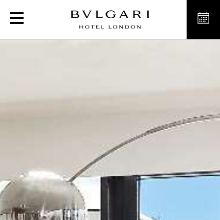
Luxury Suites in London, B