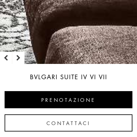
BVLGARI SUITE IV VI VII
PRENOTAZIONE
CONTATTACI