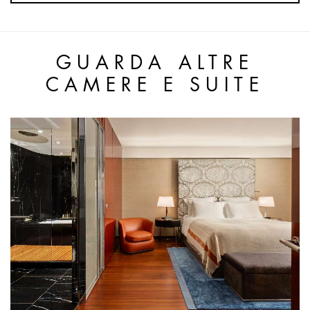
GUARDA ALTRE
CAMERE E SUITE