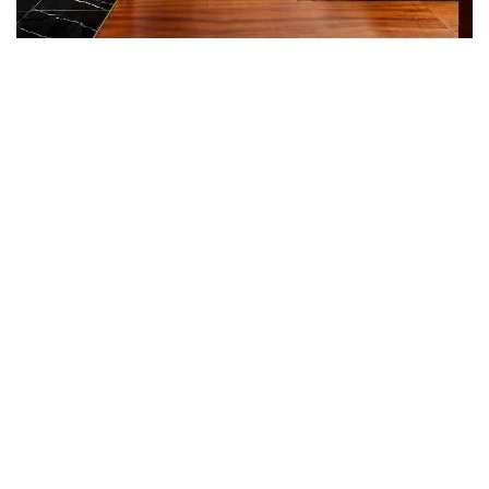
KNIGHTSBRIDGE SUITES
Expansive views over Knightsbridge towards Hyde
Park can be enjoyed from the 86 square metres
Knightsbridge Suites which with their detailed
woodwork, majestic black marble bathrooms and
subtle nautical design cues give guests the feeling
that they are in their own stateroom on a luxurious
yacht, albeit a yacht moored in the heart of
London. Round the clock private butler service and
a separate living and dining area define the
Knightsbridge Suite experience. All Knightsbridge
Suites feature a Nespresso coffee machine and
complimentary wireless Internet.