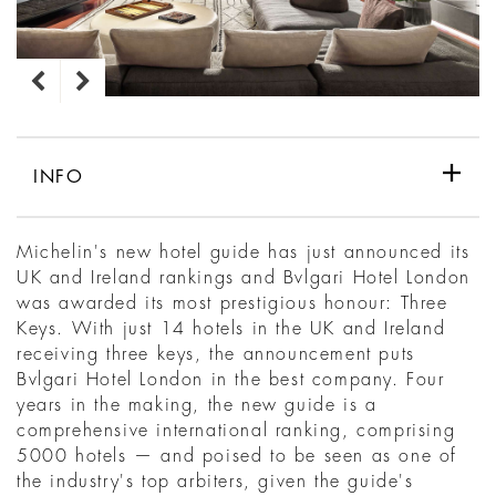
INFO
Michelin's new hotel guide has just announced its
UK and Ireland rankings and Bvlgari Hotel London
was awarded its most prestigious honour: Three
Keys. With just 14 hotels in the UK and Ireland
receiving three keys, the announcement puts
Bvlgari Hotel London in the best company. Four
years in the making, the new guide is a
comprehensive international ranking, comprising
5000 hotels — and poised to be seen as one of
the industry's top arbiters, given the guide's