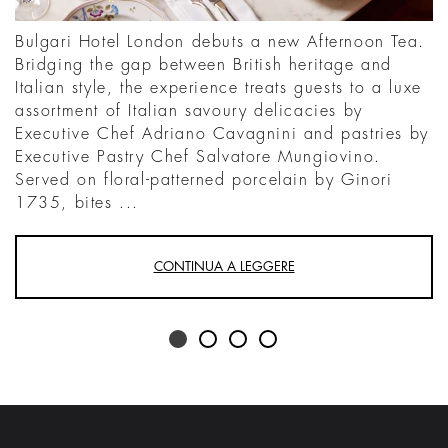
Bulgari Hotel London debuts a new Afternoon Tea.
Bridging the gap between British heritage and
Italian style, the experience treats guests to a luxe
assortment of Italian savoury delicacies by
Executive Chef Adriano Cavagnini and pastries by
Executive Pastry Chef Salvatore Mungiovino.
Served on floral-patterned porcelain by Ginori
1735, bites ...
CONTINUA A LEGGERE