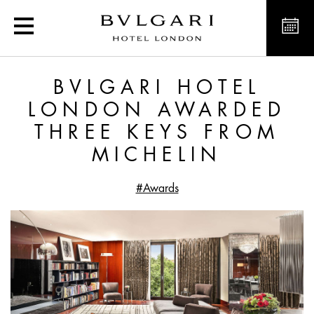
Bvlgari Hotel London aw
BVLGARI HOTEL
LONDON AWARDED
THREE KEYS FROM
MICHELIN
#Awards