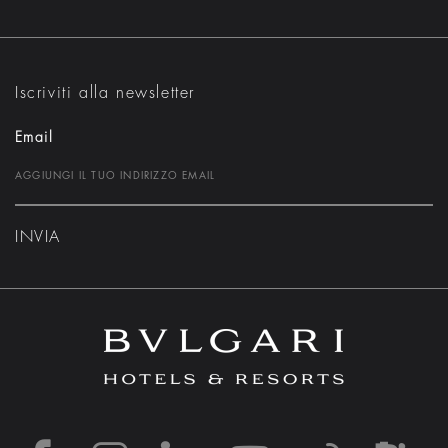
Iscriviti alla newsletter
Email
INVIA