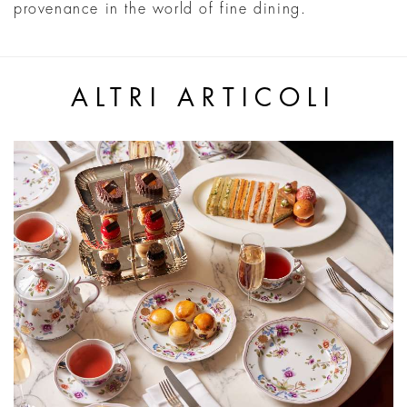
provenance in the world of fine dining.
ALTRI ARTICOLI