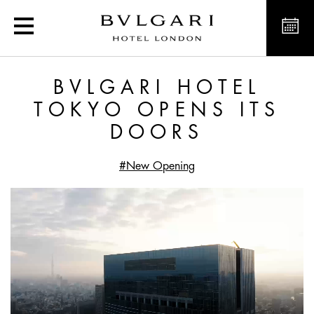
Bvlgari Hotel Tokyo opens
BVLGARI HOTEL
TOKYO OPENS ITS
DOORS
#New Opening