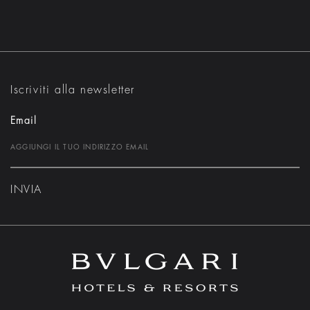
Iscriviti alla newsletter
Email
INVIA