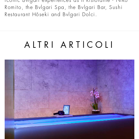
iconic Bvlgari experiences as Il Ristorante - Niko
Romito, the Bvlgari Spa, the Bvlgari Bar, Sushi
Restaurant Hõseki and Bvlgari Dolci.
ALTRI ARTICOLI