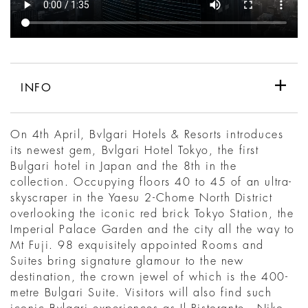
INFO
On 4th April, Bvlgari Hotels & Resorts introduces
its newest gem, Bvlgari Hotel Tokyo, the first
Bulgari hotel in Japan and the 8th in the
collection. Occupying floors 40 to 45 of an ultra-
skyscraper in the Yaesu 2-Chome North District
overlooking the iconic red brick Tokyo Station, the
Imperial Palace Garden and the city all the way to
Mt Fuji. 98 exquisitely appointed Rooms and
Suites bring signature glamour to the new
destination, the crown jewel of which is the 400-
metre Bulgari Suite. Visitors will also find such