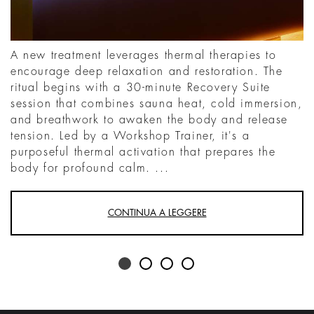
A new treatment leverages thermal therapies to
encourage deep relaxation and restoration. The
ritual begins with a 30-minute Recovery Suite
session that combines sauna heat, cold immersion,
and breathwork to awaken the body and release
tension. Led by a Workshop Trainer, it's a
purposeful thermal activation that prepares the
body for profound calm. ...
CONTINUA A LEGGERE