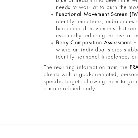
bike or treadmill to determine wha
needs to work at to burn the mos
Functional Movement Screen (F
identify limitations, imbalances
fundamental movements that are 
essentially reducing the risk of i
Body Composition Assessment
–
where an individual stores stubbo
identify hormonal imbalances an
The resulting information from the
FR
clients with a goal-orientated, person
specific targets allowing them to go
a more refined body.