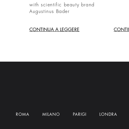
with scientific beauty brand
Augustinus Bader
CONTINUA A LEGGERE
CONTI
ROMA
MILANO
PARIGI
LONDRA