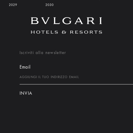
2029
2030
Iscriviti alla newsletter
Email
INVIA