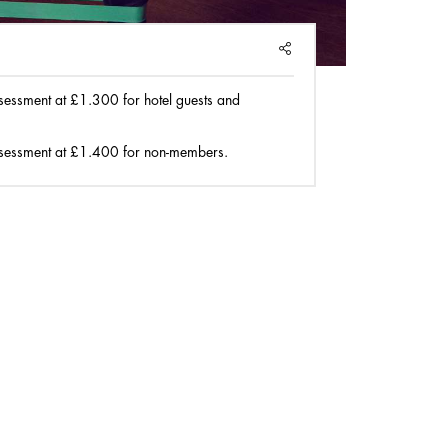
SHARE
sessment at £1.300 for hotel guests and
sessment at £1.400 for non-members.