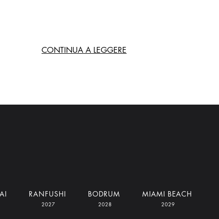
CONTINUA A LEGGERE
AI
RANFUSHI
BODRUM
MIAMI BEACH
2027
2028
2029