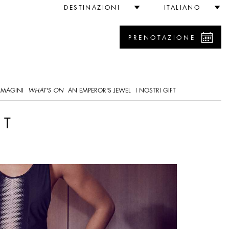
DESTINAZIONI
ITALIANO
PRENOTAZIONE
0
MMAGINI
WHAT'S ON
AN EMPEROR'S JEWEL
I NOSTRI GIFT
NT