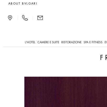
Framework Assessment
ABOUT BVLGARI
|
|
L'HOTEL
CAMERE E SUITE
RISTORAZIONE
SPA E FITNESS
E
F