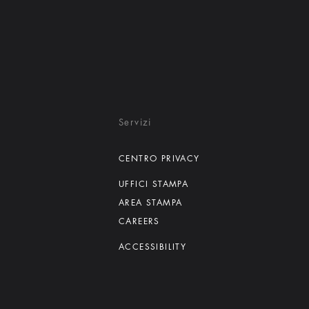
Servizi
CENTRO PRIVACY
UFFICI STAMPA
AREA STAMPA
CAREERS
ACCESSIBILITY