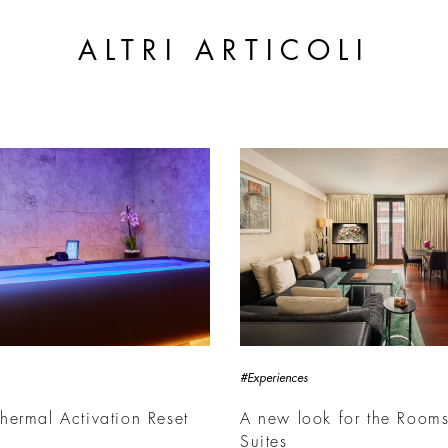
ALTRI ARTICOLI
#Experiences
ermal Activation Reset
A new look for the Room
Suites