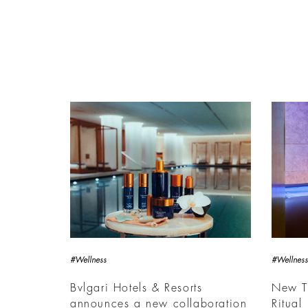
#Wellness
#Wellness
Bvlgari Hotels & Resorts
New Th
announces a new collaboration
Ritual