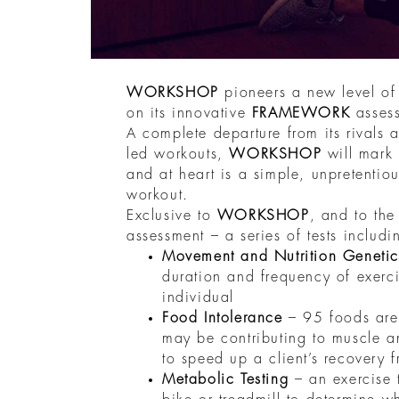
WORKSHOP
pioneers a new level o
on its innovative
FRAMEWORK
asses
A complete departure from its rivals a
led workouts,
WORKSHOP
will mark
and at heart is a simple, unpretentio
workout.
Exclusive to
WORKSHOP
, and to the 
assessment – a series of tests includi
Movement and Nutrition Genetic
duration and frequency of exerci
individual
Food Intolerance
– 95 foods are 
may be contributing to muscle a
to speed up a client’s recovery 
Metabolic Testing
– an exercise 