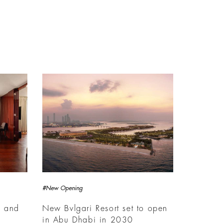
#New Opening
s and
New Bvlgari Resort set to open
in Abu Dhabi in 2030