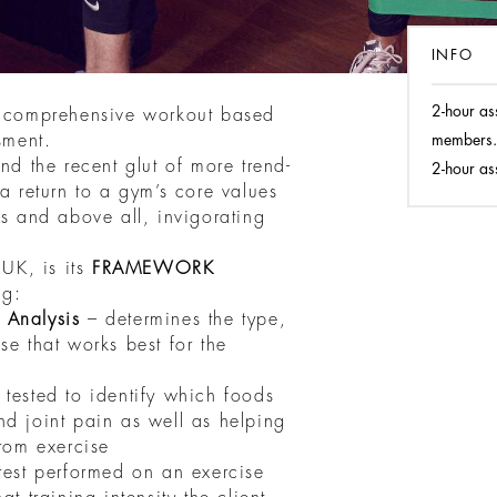
INFO
2-hour as
f comprehensive workout based
sment.
members.
nd the recent glut of more trend-
2-hour as
 a return to a gym’s core values
us and above all, invigorating
UK, is its
FRAMEWORK
ng:
 Analysis
– determines the type,
se that works best for the
tested to identify which foods
nd joint pain as well as helping
from exercise
test performed on an exercise