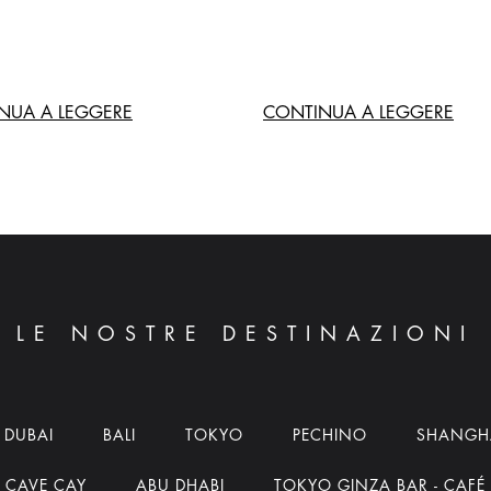
NUA A LEGGERE
CONTINUA A LEGGERE
LE NOSTRE DESTINAZIONI
DUBAI
BALI
TOKYO
PECHINO
SHANGH
CAVE CAY
ABU DHABI
TOKYO GINZA BAR - CAFÉ