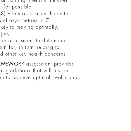
t training intensity the client
t fat possible
MS)
– this assessment helps to
 and asymmetries in 7
key to moving optimally,
njury
 an assessment to determine
rn fat, in turn helping to
d other key health concerns
AMEWORK
assessment provides
al guidebook that will lay out
 on to achieve optimal health and