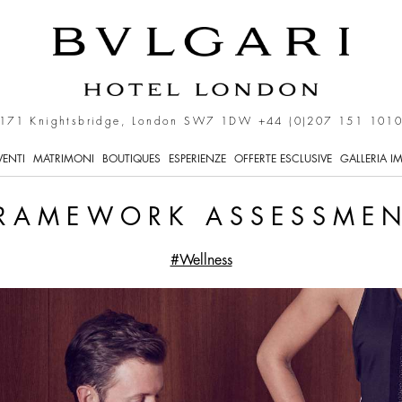
171 Knightsbridge, London SW7 1DW
+44 (0)207 151 101
VENTI
MATRIMONI
BOUTIQUES
ESPERIENZE
OFFERTE ESCLUSIVE
GALLERIA I
RAMEWORK ASSESSME
#Wellness