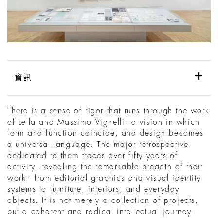
資訊
There is a sense of rigor that runs through the work
of Lella and Massimo Vignelli: a vision in which
form and function coincide, and design becomes
a universal language. The major retrospective
dedicated to them traces over fifty years of
activity, revealing the remarkable breadth of their
work - from editorial graphics and visual identity
systems to furniture, interiors, and everyday
objects. It is not merely a collection of projects,
but a coherent and radical intellectual journey.