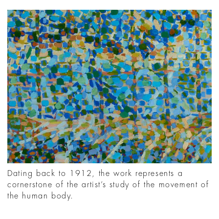
Dating back to 1912, the work represents a
cornerstone of the artist’s study of the movement of
the human body.