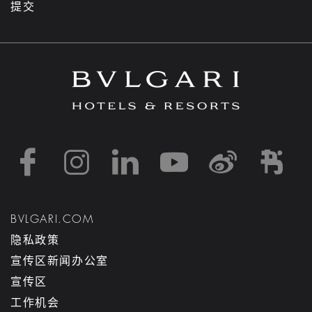
提交
https://www.facebook
https://www.inst
https://www.l
https://w
http:
h
BVLGARI.COM
隐私政策
宣传区新闻办公室
宣传区
工作机会