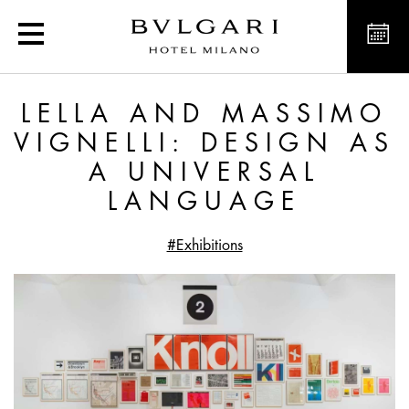
Lella and Massimo Vignel
LELLA AND MASSIMO
VIGNELLI: DESIGN AS
A UNIVERSAL
LANGUAGE
#Exhibitions