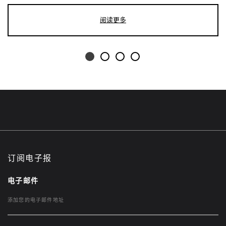
阅读更多
订阅电子报
电子邮件