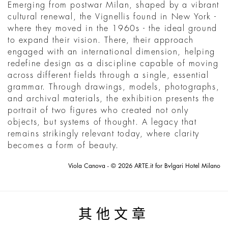
Emerging from postwar Milan, shaped by a vibrant
cultural renewal, the Vignellis found in New York -
where they moved in the 1960s - the ideal ground
to expand their vision. There, their approach
engaged with an international dimension, helping
redefine design as a discipline capable of moving
across different fields through a single, essential
grammar. Through drawings, models, photographs,
and archival materials, the exhibition presents the
portrait of two figures who created not only
objects, but systems of thought. A legacy that
remains strikingly relevant today, where clarity
becomes a form of beauty.
Viola Canova - © 2026 ARTE.it for Bvlgari Hotel Milano
其他文章