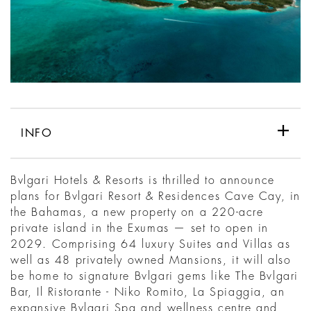
INFO
Bvlgari Hotels & Resorts is thrilled to announce
plans for Bvlgari Resort & Residences Cave Cay, in
the Bahamas, a new property on a 220-acre
private island in the Exumas — set to open in
2029. Comprising 64 luxury Suites and Villas as
well as 48 privately owned Mansions, it will also
be home to signature Bvlgari gems like The Bvlgari
Bar, Il Ristorante - Niko Romito, La Spiaggia, an
expansive Bvlgari Spa and wellness centre and