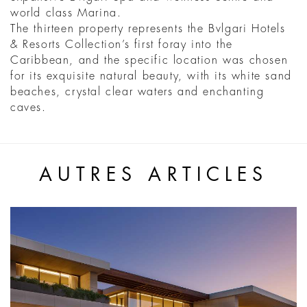
world class Marina.
The thirteen property represents the Bvlgari Hotels
& Resorts Collection’s first foray into the
Caribbean, and the specific location was chosen
for its exquisite natural beauty, with its white sand
beaches, crystal clear waters and enchanting
caves.
AUTRES ARTICLES