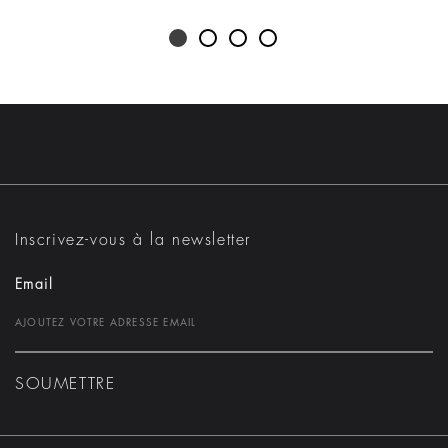
Inscrivez-vous à la newsletter
Email
SOUMETTRE