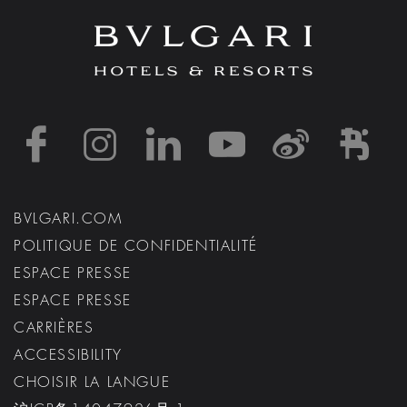
https://www.facebook
https://www.inst
https://www.l
https://w
http:
h
BVLGARI.COM
POLITIQUE DE CONFIDENTIALITÉ
ESPACE PRESSE
ESPACE PRESSE
CARRIÈRES
ACCESSIBILITY
CHOISIR LA LANGUE