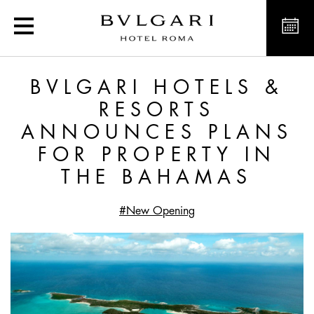
Exclusive offers and new
BVLGARI HOTELS &
RESORTS
ANNOUNCES PLANS
FOR PROPERTY IN
THE BAHAMAS
#New Opening