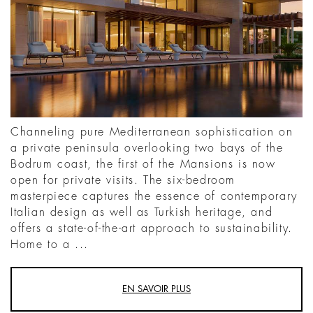
Channeling pure Mediterranean sophistication on
a private peninsula overlooking two bays of the
Bodrum coast, the first of the Mansions is now
open for private visits. The six-bedroom
masterpiece captures the essence of contemporary
Italian design as well as Turkish heritage, and
offers a state-of-the-art approach to sustainability.
Home to a ...
EN SAVOIR PLUS