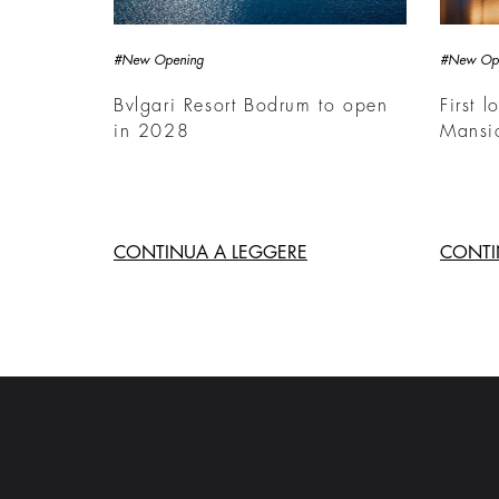
#New Opening
#New Op
Bvlgari Resort Bodrum to open
First l
in 2028
Mansi
CONTINUA A LEGGERE
CONTI