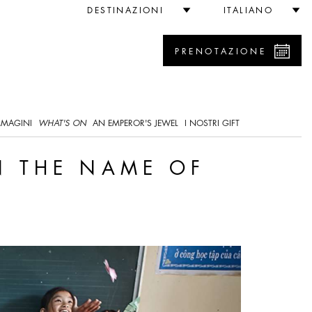
ainability
DESTINAZIONI
ITALIANO
PRENOTAZIONE
0
MMAGINI
WHAT'S ON
AN EMPEROR'S JEWEL
I NOSTRI GIFT
N THE NAME OF