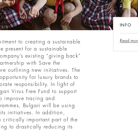
INFO
Read mor
itment to creating a sustainable
he present for a sustainable
 company’s existing “giving back”
partnership with Save the
re outlining new initiatives. The
portunity for luxury brands to
rate responsibility. In light of
lgari Virus Free Fund to support
o improve tracing and
grammes, Bulgari will be using
ts initiatives. In addition,
 critically important part of the
ng to drastically reducing its