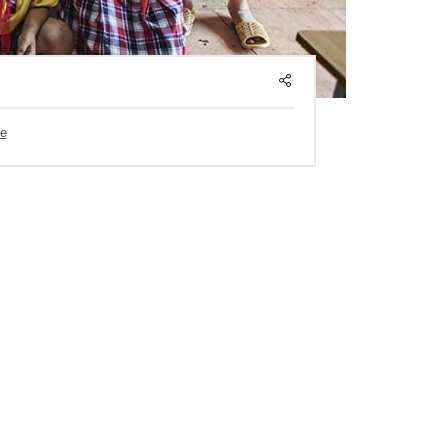
SHARE
e