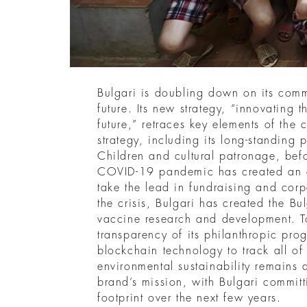
Bulgari is doubling down on its comm
future. Its new strategy, “innovating t
future,” retraces key elements of the
strategy, including its long-standing 
Children and cultural patronage, befo
COVID-19 pandemic has created an op
take the lead in fundraising and corpo
the crisis, Bulgari has created the Bu
vaccine research and development. T
transparency of its philanthropic pro
blockchain technology to track all of i
environmental sustainability remains a
brand’s mission, with Bulgari committi
footprint over the next few years.