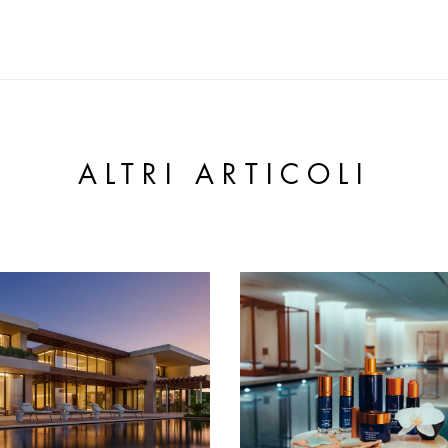
ALTRI ARTICOLI