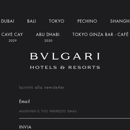
DUBAI
BALI
TOKYO
PECHINO
SHANGH
CAVE CAY
ABU DHABI
TOKYO GINZA BAR - CAFÉ
2029
2030
Iscriviti alla newsletter
Email
INVIA