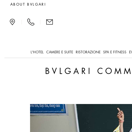
Bvlgari Commits to Innov
ABOUT BVLGARI
|
|
L'HOTEL
CAMERE E SUITE
RISTORAZIONE
SPA E FITNESS
E
BVLGARI COMM