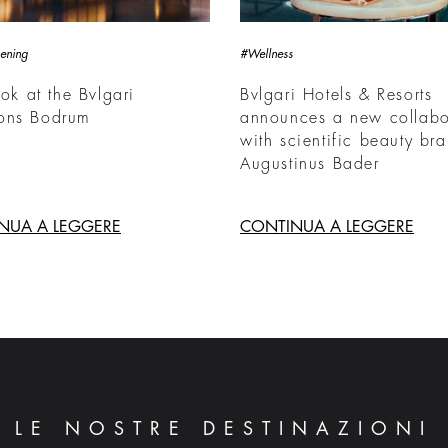
ening
#Wellness
ook at the Bvlgari
Bvlgari Hotels & Resorts
ons Bodrum
announces a new collabo
with scientific beauty br
Augustinus Bader
NUA A LEGGERE
CONTINUA A LEGGERE
LE NOSTRE DESTINAZIONI