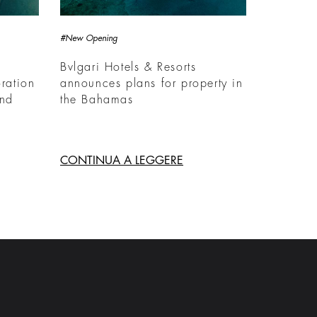
#New Opening
Bvlgari Hotels & Resorts
ration
announces plans for property in
and
the Bahamas
CONTINUA A LEGGERE