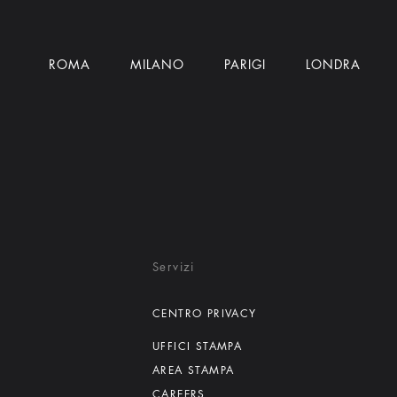
ROMA
MILANO
PARIGI
LONDRA
Servizi
CENTRO PRIVACY
UFFICI STAMPA
AREA STAMPA
CAREERS