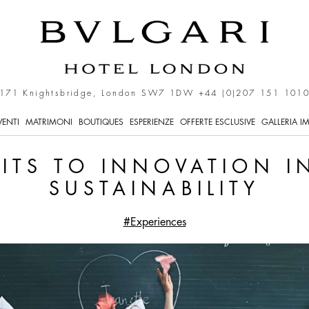
ation in the Name of Sust
171 Knightsbridge, London SW7 1DW
+44 (0)207 151 101
VENTI
MATRIMONI
BOUTIQUES
ESPERIENZE
OFFERTE ESCLUSIVE
GALLERIA I
ITS TO INNOVATION I
SUSTAINABILITY
#Experiences